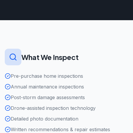
What We Inspect
Pre-purchase home inspections
Annual maintenance inspections
Post-storm damage assessments
Drone-assisted inspection technology
Detailed photo documentation
Written recommendations & repair estimates