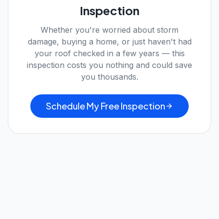
Inspection
Whether you're worried about storm
damage, buying a home, or just haven't had
your roof checked in a few years — this
inspection costs you nothing and could save
you thousands.
Schedule My Free Inspection