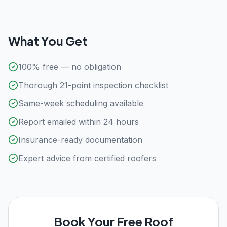
What You Get
100% free — no obligation
Thorough 21-point inspection checklist
Same-week scheduling available
Report emailed within 24 hours
Insurance-ready documentation
Expert advice from certified roofers
Book Your Free Roof