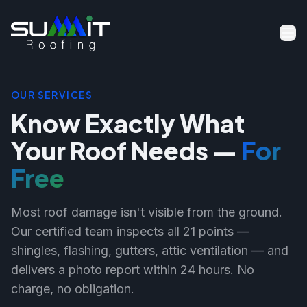
OUR SERVICES
Know Exactly What
Your Roof Needs —
For
Free
Most roof damage isn't visible from the ground.
Our certified team inspects all 21 points —
shingles, flashing, gutters, attic ventilation — and
delivers a photo report within 24 hours. No
charge, no obligation.