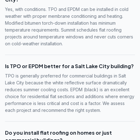
Yes, with conditions. TPO and EPDM can be installed in cold
weather with proper membrane conditioning and heating.
Modified bitumen torch-down installation has minimum
temperature requirements. Summit schedules flat roofing
projects around temperature windows and never cuts corners
on cold-weather installation.
Is TPO or EPDM better for a Salt Lake City building?
TPO is generally preferred for commercial buildings in Salt
Lake City because the white reflective surface dramatically
reduces summer cooling costs. EPDM (black) is an excellent
choice for residential flat sections and additions where energy
performance is less critical and cost is a factor. We assess
each project and recommend the right system.
Do you install flat roofing on homes or just