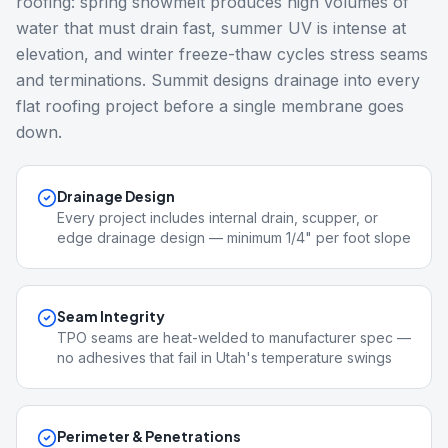
roofing: spring snowmelt produces high volumes of
water that must drain fast, summer UV is intense at
elevation, and winter freeze-thaw cycles stress seams
and terminations. Summit designs drainage into every
flat roofing project before a single membrane goes
down.
Drainage Design
Every project includes internal drain, scupper, or
edge drainage design — minimum 1/4" per foot slope
Seam Integrity
TPO seams are heat-welded to manufacturer spec —
no adhesives that fail in Utah's temperature swings
Perimeter & Penetrations