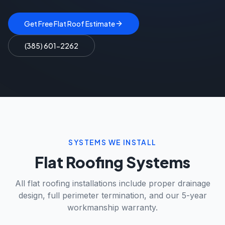
Get Free Flat Roof Estimate
(385) 601-2262
SYSTEMS WE INSTALL
Flat Roofing Systems
All flat roofing installations include proper drainage
design, full perimeter termination, and our 5-year
workmanship warranty.