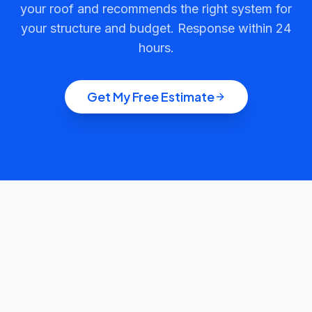
your roof and recommends the right system for
your structure and budget. Response within 24
hours.
Get My Free Estimate