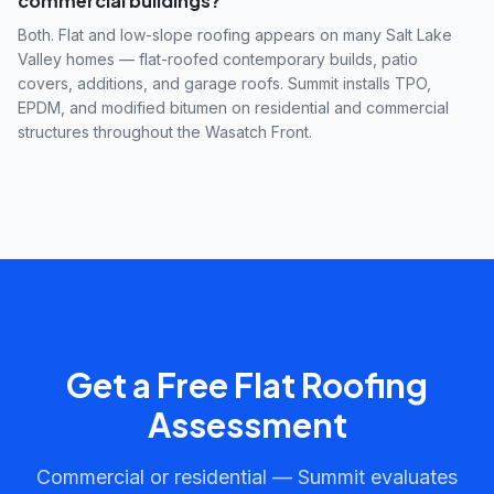
commercial buildings?
Both. Flat and low-slope roofing appears on many Salt Lake
Valley homes — flat-roofed contemporary builds, patio
covers, additions, and garage roofs. Summit installs TPO,
EPDM, and modified bitumen on residential and commercial
structures throughout the Wasatch Front.
Get a Free Flat Roofing
Assessment
Commercial or residential — Summit evaluates