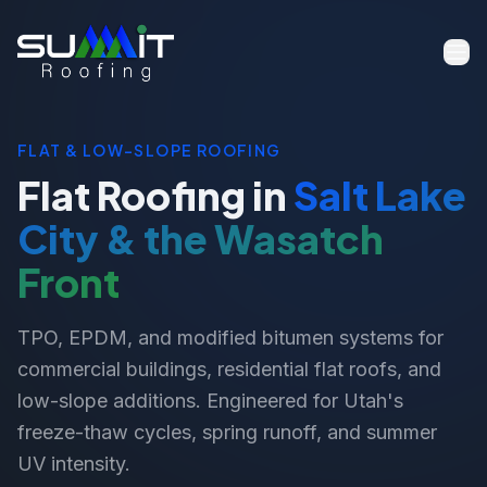
FLAT & LOW-SLOPE ROOFING
Flat Roofing in
Salt Lake
City & the Wasatch
Front
TPO, EPDM, and modified bitumen systems for
commercial buildings, residential flat roofs, and
low-slope additions. Engineered for Utah's
freeze-thaw cycles, spring runoff, and summer
UV intensity.