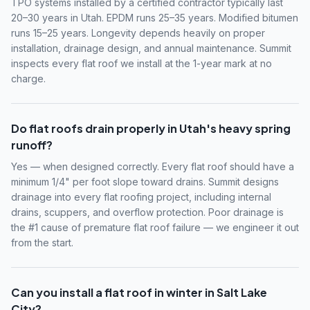
TPO systems installed by a certified contractor typically last
20–30 years in Utah. EPDM runs 25–35 years. Modified bitumen
runs 15–25 years. Longevity depends heavily on proper
installation, drainage design, and annual maintenance. Summit
inspects every flat roof we install at the 1-year mark at no
charge.
Do flat roofs drain properly in Utah's heavy spring
runoff?
Yes — when designed correctly. Every flat roof should have a
minimum 1/4" per foot slope toward drains. Summit designs
drainage into every flat roofing project, including internal
drains, scuppers, and overflow protection. Poor drainage is
the #1 cause of premature flat roof failure — we engineer it out
from the start.
Can you install a flat roof in winter in Salt Lake
City?