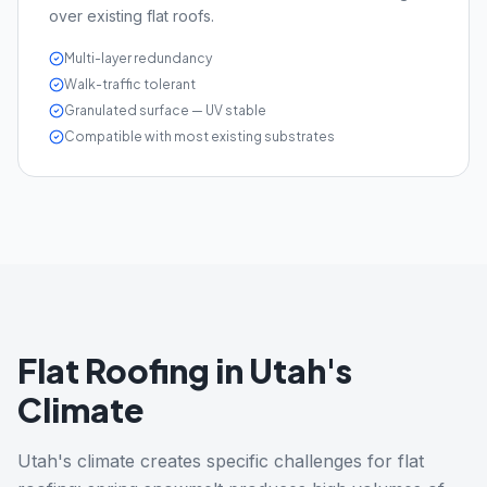
over existing flat roofs.
Multi-layer redundancy
Walk-traffic tolerant
Granulated surface — UV stable
Compatible with most existing substrates
Flat Roofing in Utah's
Climate
Utah's climate creates specific challenges for flat