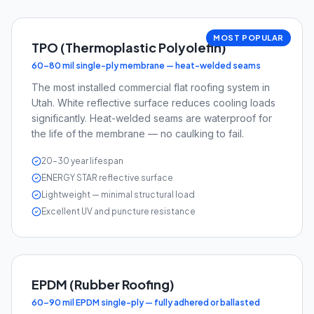
MOST POPULAR
TPO (Thermoplastic Polyolefin)
60–80 mil single-ply membrane — heat-welded seams
The most installed commercial flat roofing system in
Utah. White reflective surface reduces cooling loads
significantly. Heat-welded seams are waterproof for
the life of the membrane — no caulking to fail.
20–30 year lifespan
ENERGY STAR reflective surface
Lightweight — minimal structural load
Excellent UV and puncture resistance
EPDM (Rubber Roofing)
60–90 mil EPDM single-ply — fully adhered or ballasted