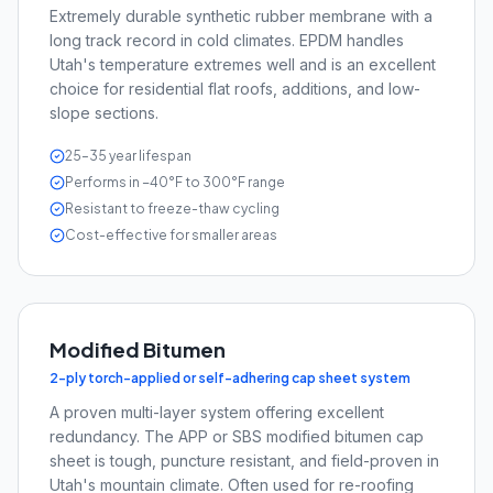
Extremely durable synthetic rubber membrane with a
long track record in cold climates. EPDM handles
Utah's temperature extremes well and is an excellent
choice for residential flat roofs, additions, and low-
slope sections.
25–35 year lifespan
Performs in −40°F to 300°F range
Resistant to freeze-thaw cycling
Cost-effective for smaller areas
Modified Bitumen
2-ply torch-applied or self-adhering cap sheet system
A proven multi-layer system offering excellent
redundancy. The APP or SBS modified bitumen cap
sheet is tough, puncture resistant, and field-proven in
Utah's mountain climate. Often used for re-roofing