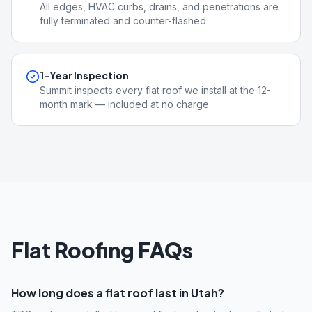
All edges, HVAC curbs, drains, and penetrations are
fully terminated and counter-flashed
1-Year Inspection
Summit inspects every flat roof we install at the 12-
month mark — included at no charge
Flat Roofing FAQs
How long does a flat roof last in Utah?