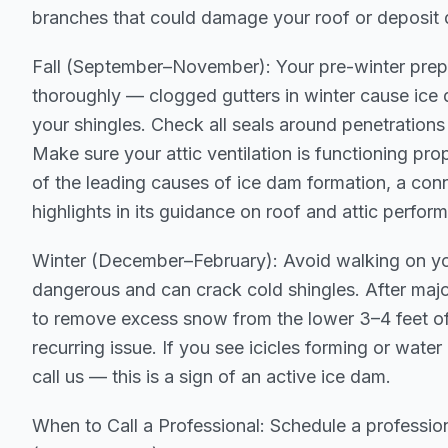
branches that could damage your roof or deposit 
Fall (September–November): Your pre-winter prep
thoroughly — clogged gutters in winter cause ice 
your shingles. Check all seals around penetrations
Make sure your attic ventilation is functioning pro
of the leading causes of ice dam formation, a co
highlights in its guidance on roof and attic perfor
Winter (December–February): Avoid walking on you
dangerous and can crack cold shingles. After maj
to remove excess snow from the lower 3–4 feet of 
recurring issue. If you see icicles forming or water 
call us — this is a sign of an active ice dam.
When to Call a Professional: Schedule a professio