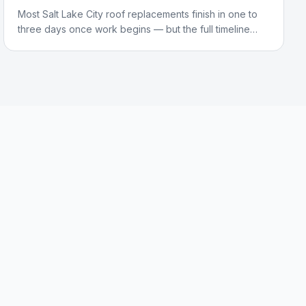
Most Salt Lake City roof replacements finish in one to
three days once work begins — but the full timeline
from first call to final cleanup is longer. Here's what
actually happens at each stage.