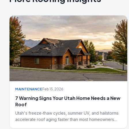
MAINTENANCE
Feb 15, 2026
7 Warning Signs Your Utah Home Needs a New
Roof
Utah's freeze-thaw cycles, summer UV, and hailstorms
accelerate roof aging faster than most homeowners
realize. Here are seven signs Salt Lake City