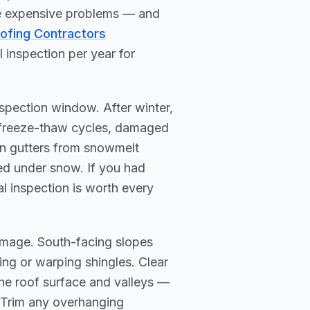
me expensive problems — and
oofing Contractors
inspection per year for
spection window. After winter,
y freeze-thaw cycles, damaged
in gutters from snowmelt
ed under snow. If you had
nal inspection is worth every
mage. South-facing slopes
ring or warping shingles. Clear
the roof surface and valleys —
 Trim any overhanging