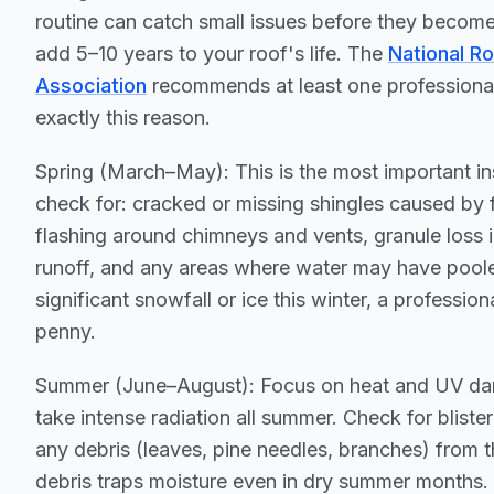
routine can catch small issues before they beco
add 5–10 years to your roof's life. The
National R
Association
recommends at least one professional 
exactly this reason.
Spring (March–May): This is the most important in
check for: cracked or missing shingles caused b
flashing around chimneys and vents, granule loss 
runoff, and any areas where water may have pool
significant snowfall or ice this winter, a professio
penny.
Summer (June–August): Focus on heat and UV da
take intense radiation all summer. Check for bliste
any debris (leaves, pine needles, branches) from 
debris traps moisture even in dry summer months.