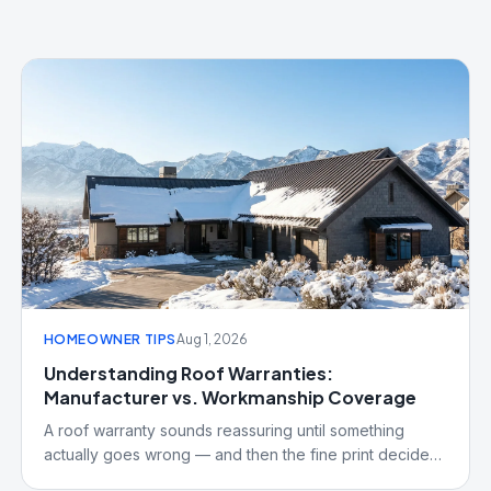
HOMEOWNER TIPS
Aug 1, 2026
Understanding Roof Warranties:
Manufacturer vs. Workmanship Coverage
A roof warranty sounds reassuring until something
actually goes wrong — and then the fine print decides
what's covered. Here's the real difference between