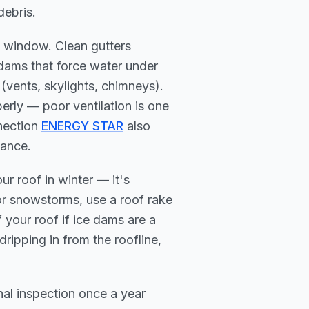
debris.
 window. Clean gutters
dams that force water under
 (vents, skylights, chimneys).
perly — poor ventilation is one
nnection
ENERGY STAR
also
mance.
r roof in winter — it's
or snowstorms, use a roof rake
your roof if ice dams are a
dripping in from the roofline,
nal inspection once a year