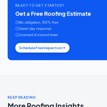
READY TO GET STARTED?
Get a Free Roofing Estimate
No obligation, 100% free
Same-day response
Licensed & insured team
Schedule Free Inspection
KEEP READING
More Roofing Insights