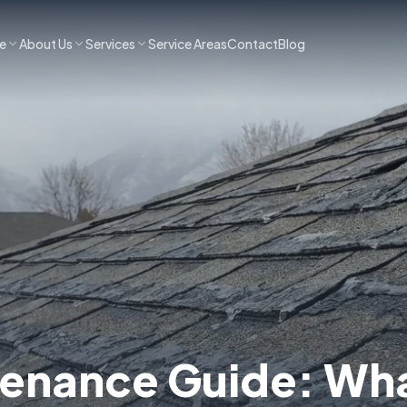
e
About Us
Services
Service Areas
Contact
Blog
tenance Guide: Wh