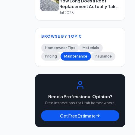
How Long Does a Roof
Replacement Actually Take
in Salt Lake City?
Jul 2026
BROWSE BY TOPIC
Homeowner Tips
Materials
Pricing
Maintenance
Insurance
Need a Professional Opinion?
Free inspections for Utah homeowners.
Get Free Estimate