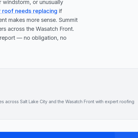
or windstorm, or unusually
r roof needs replacing
if
ement makes more sense. Summit
ers across the Wasatch Front.
report — no obligation, no
across Salt Lake City and the Wasatch Front with expert roofing