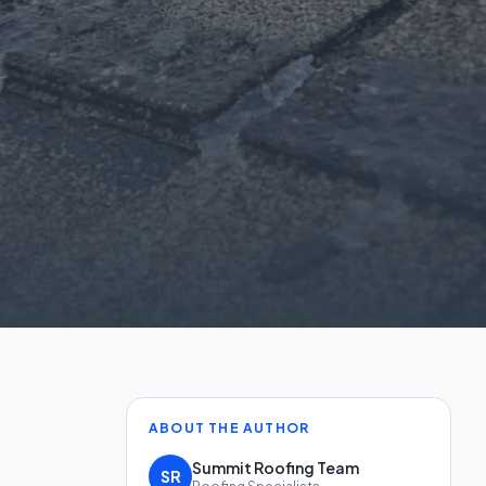
ABOUT THE AUTHOR
Summit Roofing Team
SR