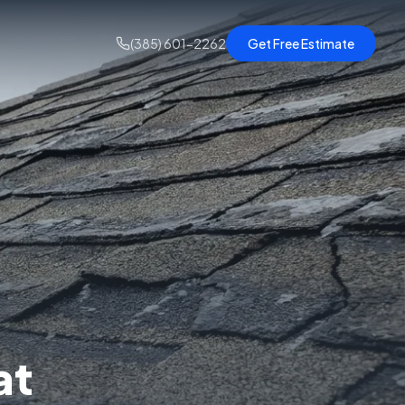
(385) 601-2262
Get Free Estimate
at