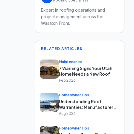
Roofing Specialists
Expert in roofing operations and
project management across the
Wasatch Front.
RELATED ARTICLES
Maintenance
7 Warning Signs Your Utah
Home Needs a New Roof
Feb 2026
Homeowner Tips
Understanding Roof
Warranties: Manufacturer
vs. Workmanship Coverage
Aug 2026
Homeowner Tips