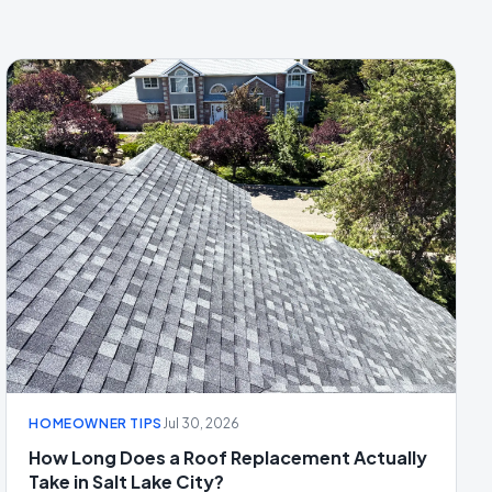
HOMEOWNER TIPS
Jul 30, 2026
How Long Does a Roof Replacement Actually
Take in Salt Lake City?