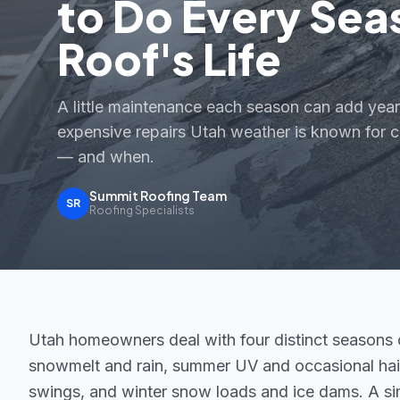
to Do Every Sea
Roof's Life
A little maintenance each season can add year
expensive repairs Utah weather is known for c
— and when.
Summit Roofing Team
SR
Roofing Specialists
Utah homeowners deal with four distinct seasons of
snowmelt and rain, summer UV and occasional hail,
swings, and winter snow loads and ice dams. A s