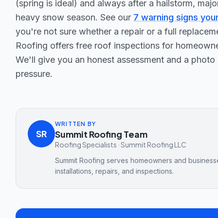
(spring is ideal) and always after a hailstorm, maj
heavy snow season. See our
7 warning signs you
you're not sure whether a repair or a full replac
Roofing offers free roof inspections for homeown
We'll give you an honest assessment and a photo 
pressure.
WRITTEN BY
SR
Summit Roofing Team
Roofing Specialists
· Summit Roofing LLC
Summit Roofing serves homeowners and businesses 
installations, repairs, and inspections.