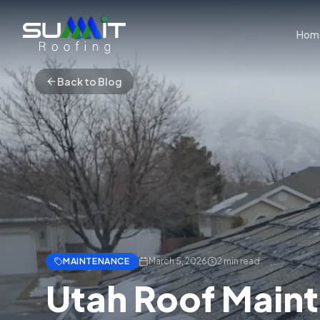
Hom
Back to Blog
MAINTENANCE
March 5, 2026
2
min read
Utah Roof Main