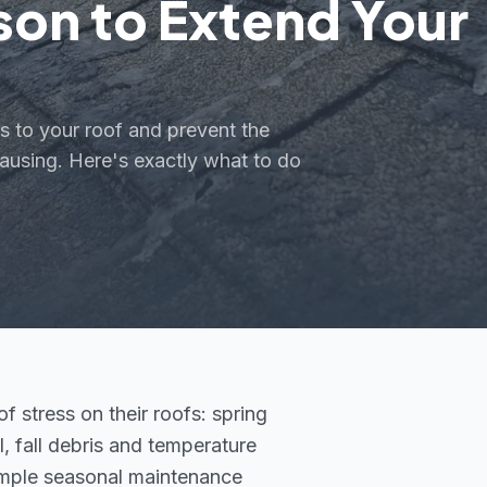
son to Extend Your
s to your roof and prevent the
ausing. Here's exactly what to do
 stress on their roofs: spring
 fall debris and temperature
imple seasonal maintenance